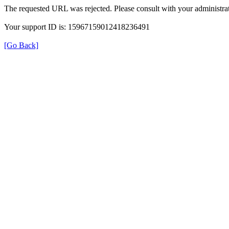
The requested URL was rejected. Please consult with your administrat
Your support ID is: 15967159012418236491
[Go Back]