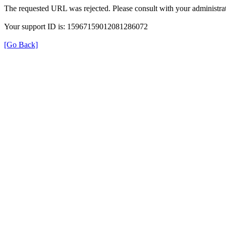
The requested URL was rejected. Please consult with your administrat
Your support ID is: 15967159012081286072
[Go Back]