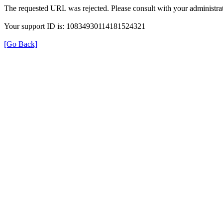
The requested URL was rejected. Please consult with your administrat
Your support ID is: 10834930114181524321
[Go Back]