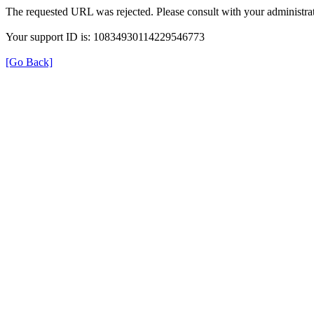
The requested URL was rejected. Please consult with your administrat
Your support ID is: 10834930114229546773
[Go Back]