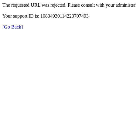
The requested URL was rejected. Please consult with your administrat
Your support ID is: 10834930114223707493
[Go Back]