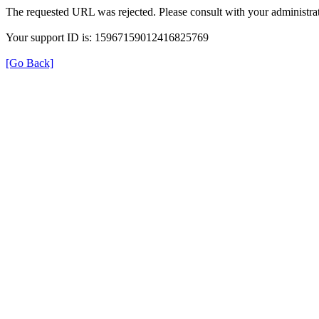
The requested URL was rejected. Please consult with your administrat
Your support ID is: 15967159012416825769
[Go Back]