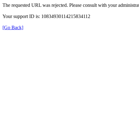
The requested URL was rejected. Please consult with your administrat
Your support ID is: 10834930114215834112
[Go Back]