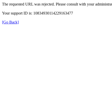
The requested URL was rejected. Please consult with your administrat
Your support ID is: 10834930114229163477
[Go Back]