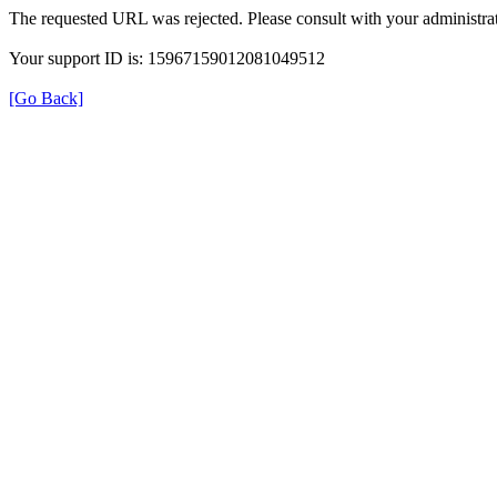
The requested URL was rejected. Please consult with your administrat
Your support ID is: 15967159012081049512
[Go Back]