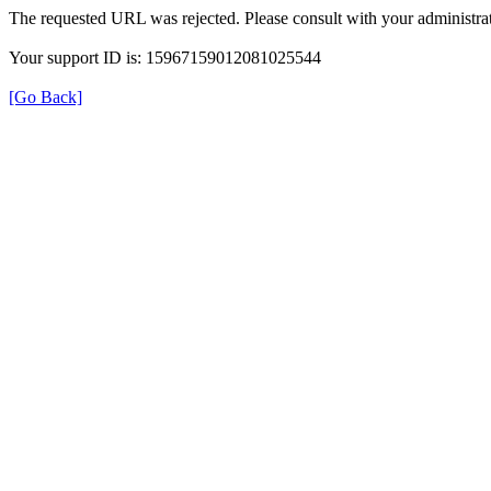
The requested URL was rejected. Please consult with your administrat
Your support ID is: 15967159012081025544
[Go Back]