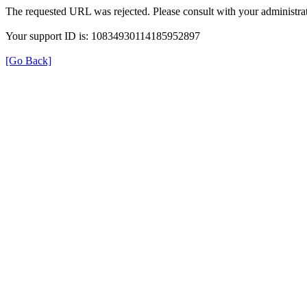
The requested URL was rejected. Please consult with your administrat
Your support ID is: 10834930114185952897
[Go Back]