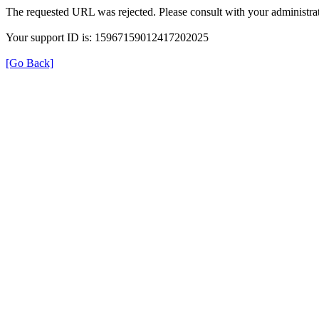
The requested URL was rejected. Please consult with your administrat
Your support ID is: 15967159012417202025
[Go Back]