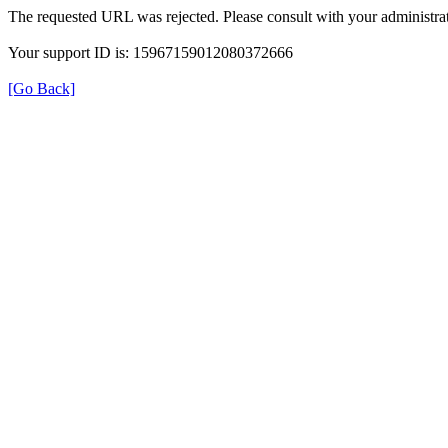
The requested URL was rejected. Please consult with your administrat
Your support ID is: 15967159012080372666
[Go Back]