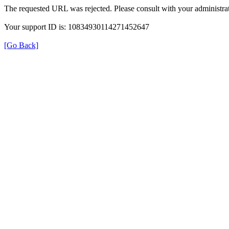
The requested URL was rejected. Please consult with your administrat
Your support ID is: 10834930114271452647
[Go Back]