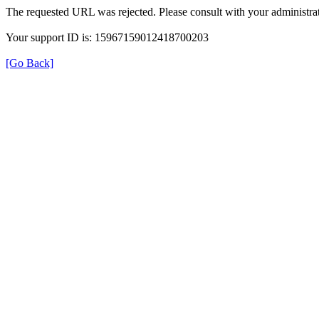
The requested URL was rejected. Please consult with your administrat
Your support ID is: 15967159012418700203
[Go Back]