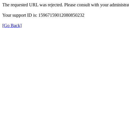
The requested URL was rejected. Please consult with your administrat
Your support ID is: 15967159012080850232
[Go Back]