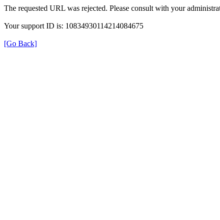
The requested URL was rejected. Please consult with your administrat
Your support ID is: 10834930114214084675
[Go Back]