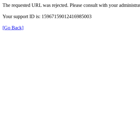
The requested URL was rejected. Please consult with your administrat
Your support ID is: 15967159012416985003
[Go Back]