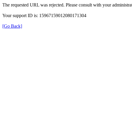
The requested URL was rejected. Please consult with your administrat
Your support ID is: 15967159012080171304
[Go Back]