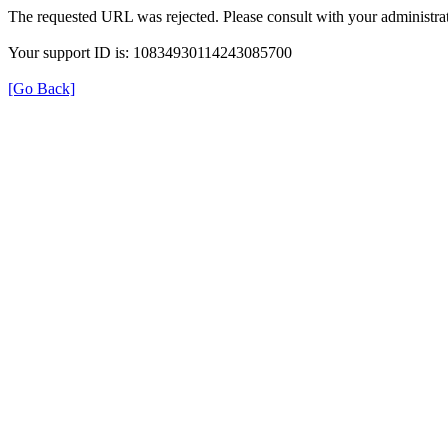
The requested URL was rejected. Please consult with your administrat
Your support ID is: 10834930114243085700
[Go Back]