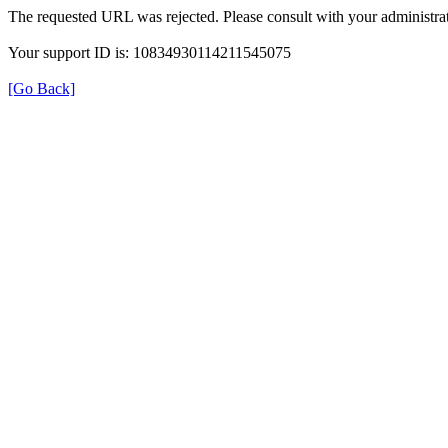
The requested URL was rejected. Please consult with your administrat
Your support ID is: 10834930114211545075
[Go Back]