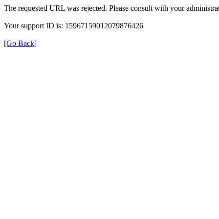
The requested URL was rejected. Please consult with your administrat
Your support ID is: 15967159012079876426
[Go Back]