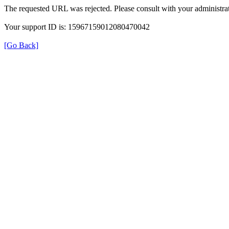
The requested URL was rejected. Please consult with your administrat
Your support ID is: 15967159012080470042
[Go Back]