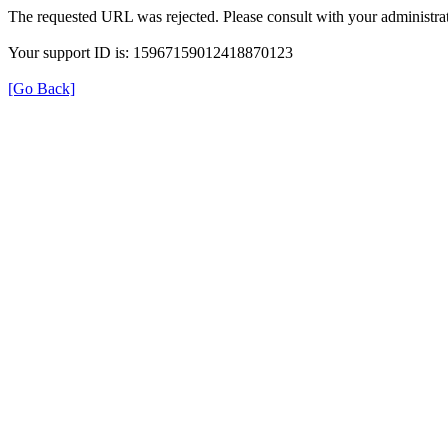
The requested URL was rejected. Please consult with your administrat
Your support ID is: 15967159012418870123
[Go Back]