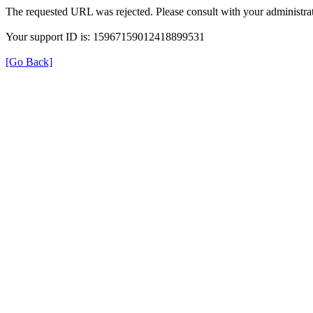
The requested URL was rejected. Please consult with your administrat
Your support ID is: 15967159012418899531
[Go Back]