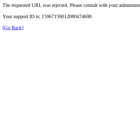
The requested URL was rejected. Please consult with your administrat
Your support ID is: 15967159012080474698
[Go Back]