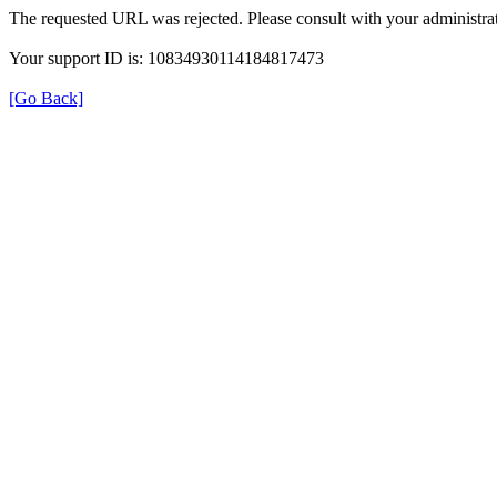
The requested URL was rejected. Please consult with your administrat
Your support ID is: 10834930114184817473
[Go Back]