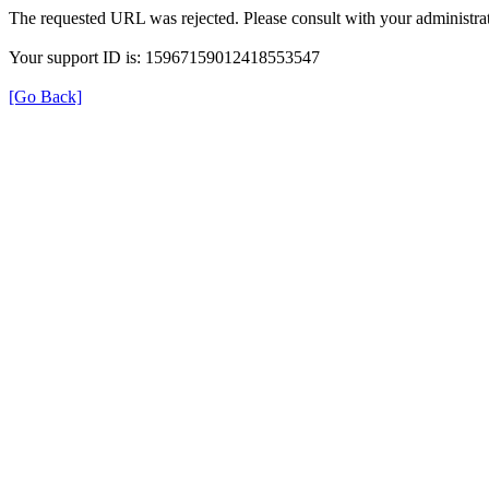
The requested URL was rejected. Please consult with your administrat
Your support ID is: 15967159012418553547
[Go Back]