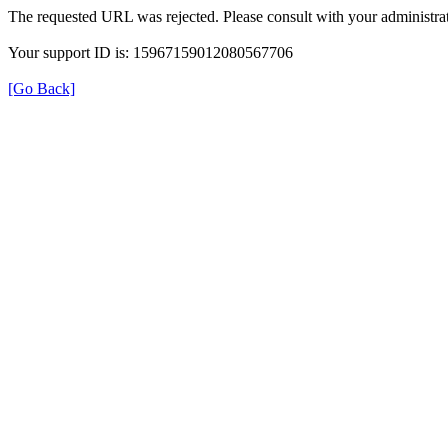
The requested URL was rejected. Please consult with your administrat
Your support ID is: 15967159012080567706
[Go Back]