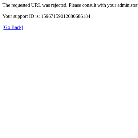
The requested URL was rejected. Please consult with your administrat
Your support ID is: 15967159012080686184
[Go Back]