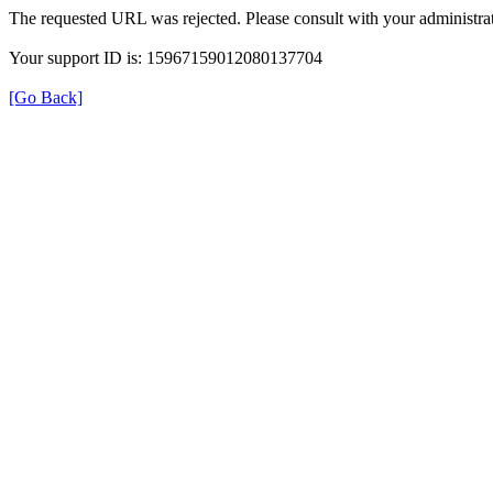
The requested URL was rejected. Please consult with your administrat
Your support ID is: 15967159012080137704
[Go Back]