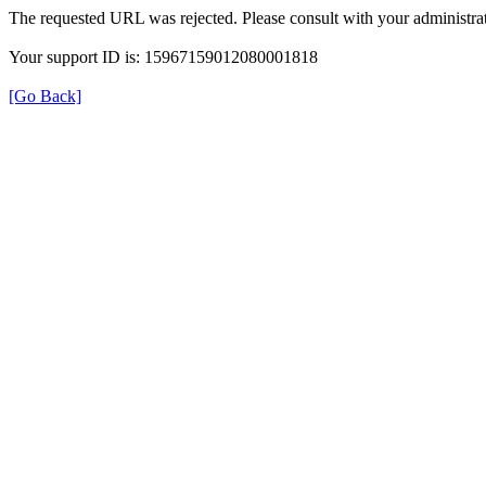
The requested URL was rejected. Please consult with your administrat
Your support ID is: 15967159012080001818
[Go Back]