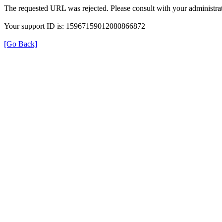
The requested URL was rejected. Please consult with your administrat
Your support ID is: 15967159012080866872
[Go Back]