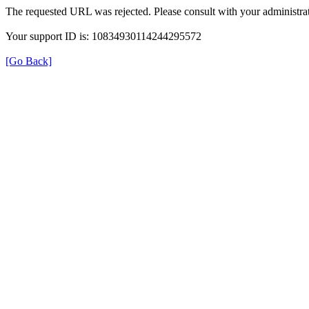
The requested URL was rejected. Please consult with your administrat
Your support ID is: 10834930114244295572
[Go Back]