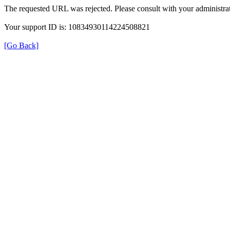
The requested URL was rejected. Please consult with your administrat
Your support ID is: 10834930114224508821
[Go Back]