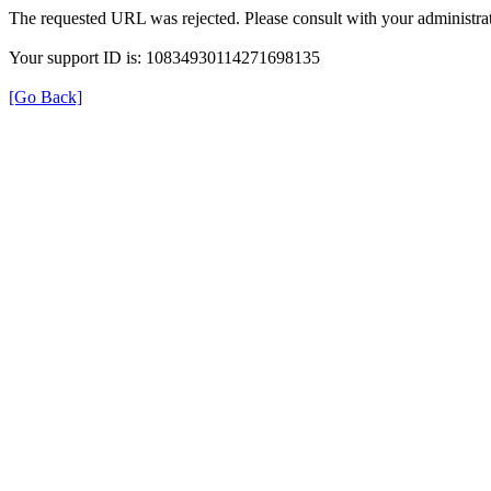
The requested URL was rejected. Please consult with your administrat
Your support ID is: 10834930114271698135
[Go Back]