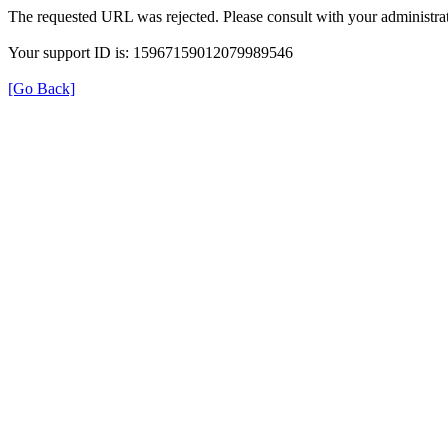
The requested URL was rejected. Please consult with your administrat
Your support ID is: 15967159012079989546
[Go Back]