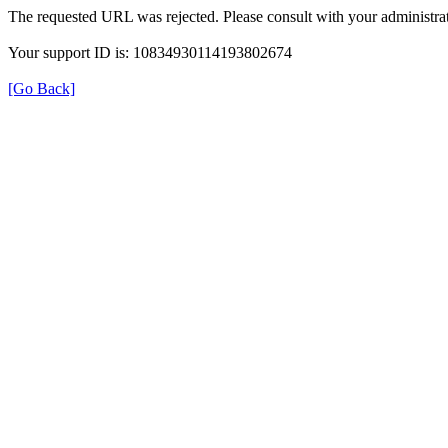
The requested URL was rejected. Please consult with your administrat
Your support ID is: 10834930114193802674
[Go Back]