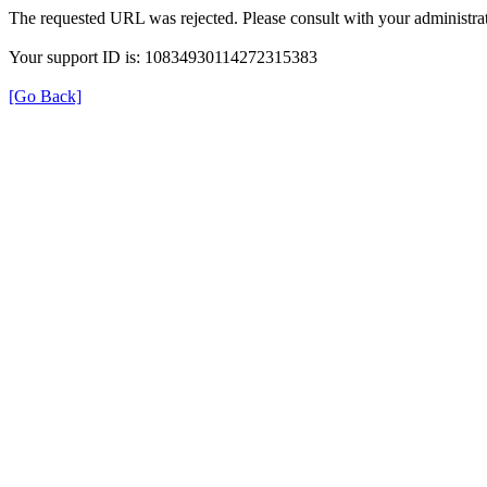
The requested URL was rejected. Please consult with your administrat
Your support ID is: 10834930114272315383
[Go Back]