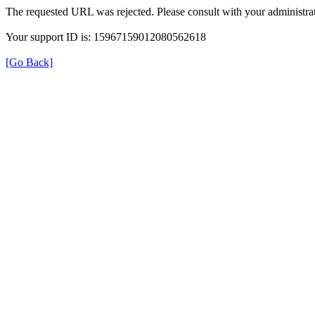
The requested URL was rejected. Please consult with your administrat
Your support ID is: 15967159012080562618
[Go Back]