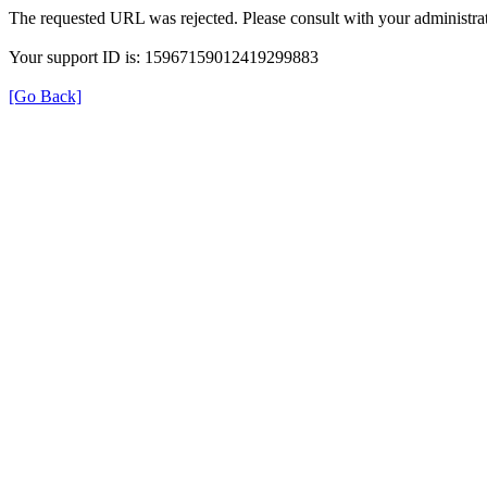
The requested URL was rejected. Please consult with your administrat
Your support ID is: 15967159012419299883
[Go Back]