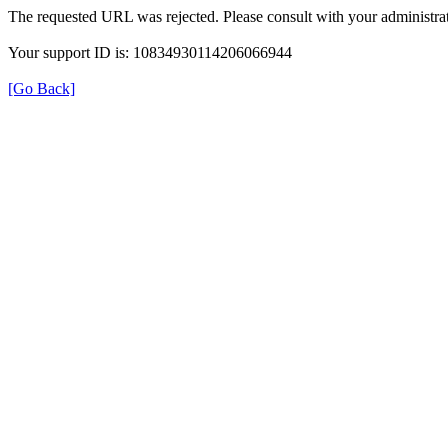
The requested URL was rejected. Please consult with your administrat
Your support ID is: 10834930114206066944
[Go Back]