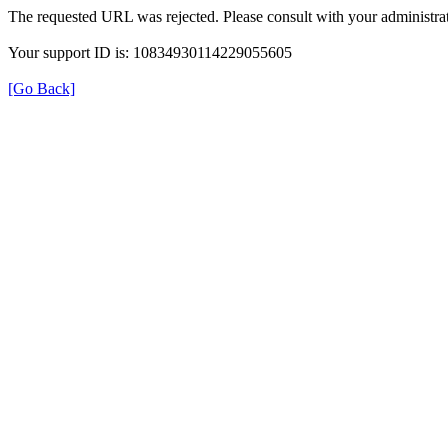
The requested URL was rejected. Please consult with your administrat
Your support ID is: 10834930114229055605
[Go Back]