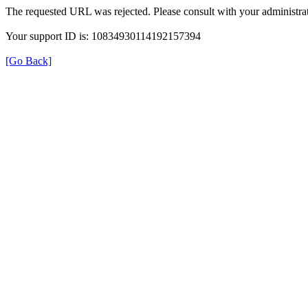
The requested URL was rejected. Please consult with your administrat
Your support ID is: 10834930114192157394
[Go Back]