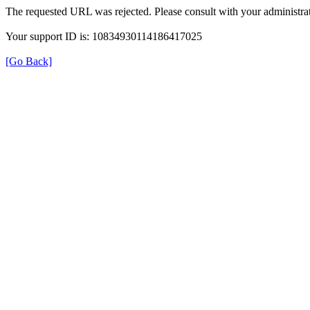
The requested URL was rejected. Please consult with your administrat
Your support ID is: 10834930114186417025
[Go Back]