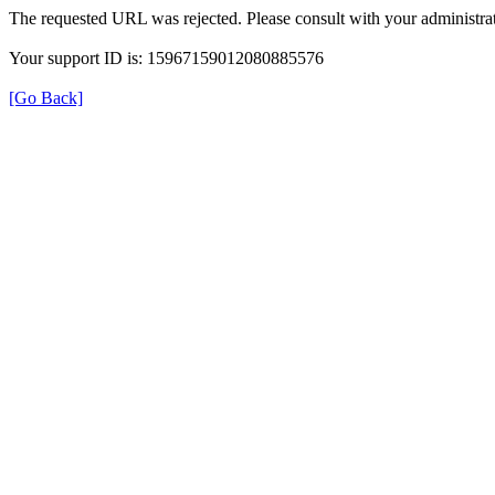
The requested URL was rejected. Please consult with your administrat
Your support ID is: 15967159012080885576
[Go Back]