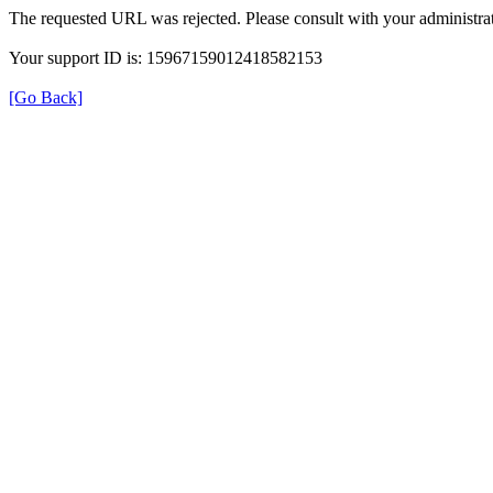
The requested URL was rejected. Please consult with your administrat
Your support ID is: 15967159012418582153
[Go Back]