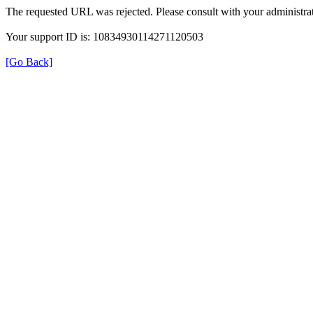
The requested URL was rejected. Please consult with your administrat
Your support ID is: 10834930114271120503
[Go Back]