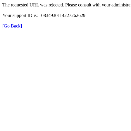
The requested URL was rejected. Please consult with your administrat
Your support ID is: 10834930114227262629
[Go Back]