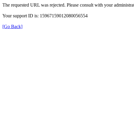
The requested URL was rejected. Please consult with your administrat
Your support ID is: 15967159012080056554
[Go Back]